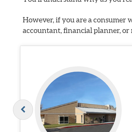
However, if you are a consumer w
accountant, financial planner, or