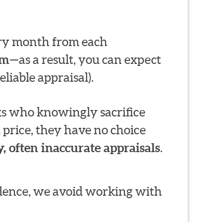
very month from each
em
—as a result, you can expect
liable appraisal).
s who knowingly sacrifice
 price, they have no choice
, often inaccurate appraisals
.
ndence, we avoid working with