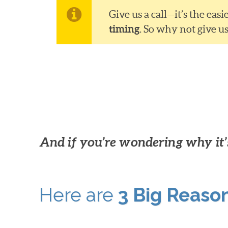
Give us a call—it’s the ea
timing
. So why not give u
And if you’re wondering why it’s
Here are
3 Big Reaso