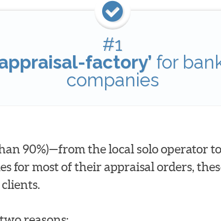
#1
appraisal-factory’
for ban
companies
han 90%)—from the local solo operator to
for most of their appraisal orders, these
clients.
t two reasons: