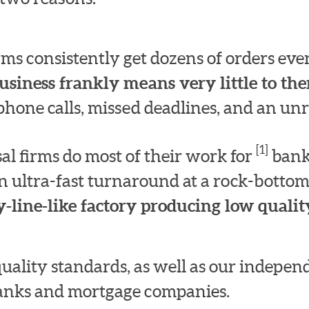
irms consistently get dozens of orders e
usiness frankly means very little to th
hone calls, missed deadlines, and an unre
[1]
l firms do most of their work for
bank
n ultra-fast turnaround at a rock-bottom
-line-like factory producing low quality
quality standards, as well as our indepe
 banks and mortgage companies.