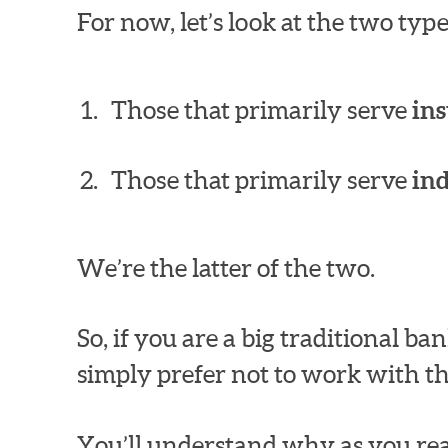
For now, let’s look at the two ty
Those that primarily serve
ins
Those that primarily serve
in
We’re the latter of the two.
So, if you are a big traditional 
simply prefer not to work with th
You’ll understand why as you rea