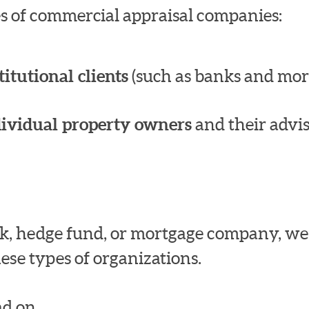
pes of commercial appraisal companies:
titutional clients
(such as banks and mor
dividual property owners
and their advis
bank, hedge fund, or mortgage company, w
ese types of organizations.
d on.