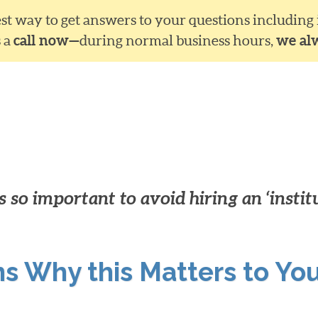
siest way to get answers to your questions including
s a
call now—
during normal business hours,
we al
 so important to avoid hiring an ‘instit
ns Why this Matters to Yo