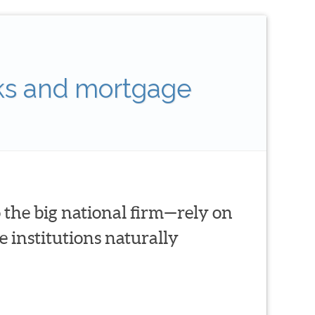
ks and mortgage
 the big national firm—rely on
 institutions naturally