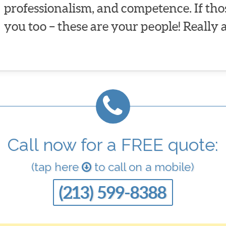
professionalism, and competence. If tho
you too – these are your people! Really 
Call now for a FREE quote:
(tap here
to call on a mobile)
(213) 599-8388