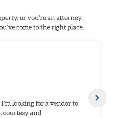
erty, or you’re an attorney,
ou’ve come to the right place.
I’m looking for a vendor to
, courtesy and