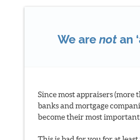
We are
not
an ‘
Since most appraisers (more t
banks and mortgage companies 
become their most important 
This is bad for you for at leas