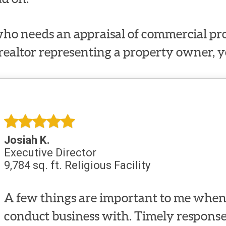
ho needs an appraisal of commercial prop
 realtor representing a property owner, y
Josiah K.
Executive Director
9,784 sq. ft. Religious Facility
A few things are important to me when 
conduct business with. Timely response