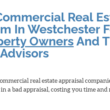
Commercial Real Es
rm In Westchester F
operty Owners
And T
Advisors
 commercial real estate appraisal compan
 in a bad appraisal, costing you time an