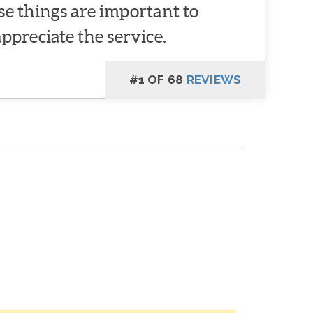
se things are important to
appreciate the service.
#1 OF 68
REVIEWS