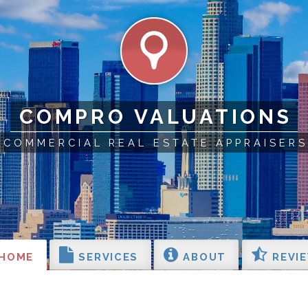
COMPRO VALUATIONS
COMMERCIAL REAL ESTATE APPRAISERS
HOME
SERVICES
ABOUT
REVI