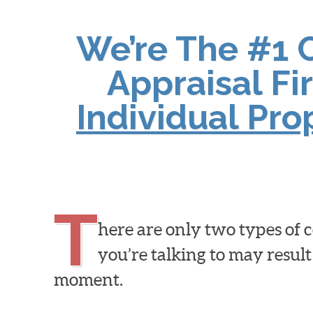
We’re The #1 
Appraisal Fi
Individual Pr
T
here are only two types of
you’re talking to may result
moment.