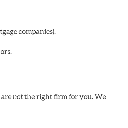
tgage companies).
ors.
e are
not
the right firm for you. We