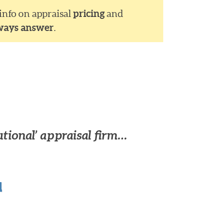
 info on appraisal
pricing
and
ways answer
.
utional’ appraisal firm…
u