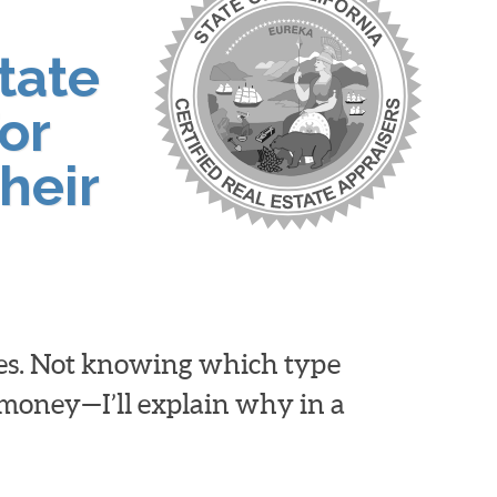
tate
or
heir
ies. Not knowing which type
d money—I’ll explain why in a