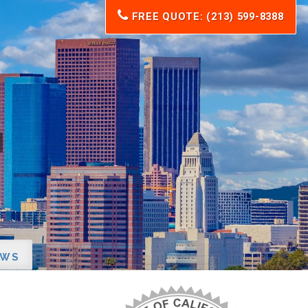
FREE QUOTE: (213) 599-8388
EWS