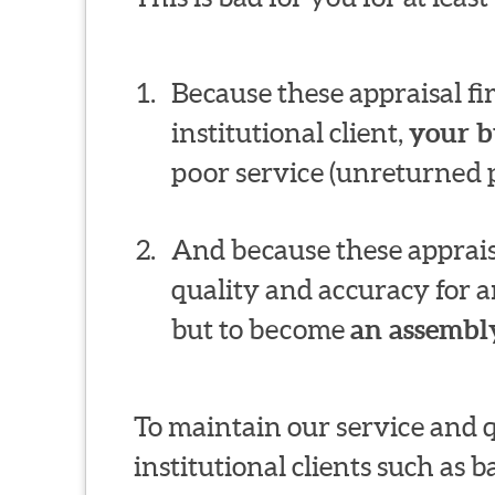
Because these appraisal f
institutional client,
your b
poor service (unreturned p
And because these appraisa
quality and accuracy for a
but to become
an assembly
To maintain our service and 
institutional clients such as